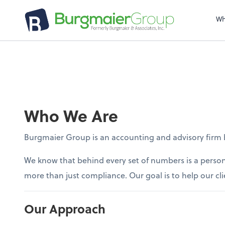
Wh
Who We Are
Burgmaier Group is an accounting and advisory firm bu
We know that behind every set of numbers is a person
more than just compliance. Our goal is to help our cli
Our Approach