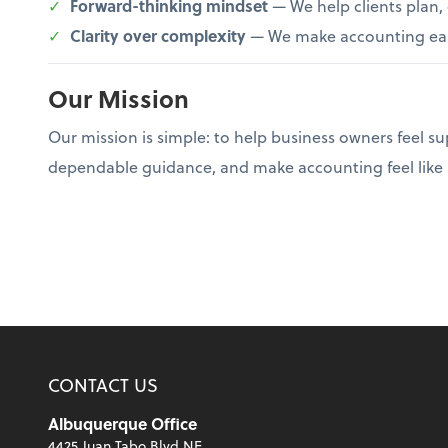
Forward-thinking mindset
— We help clients plan,
Clarity over complexity
— We make accounting easi
Our Mission
Our mission is simple: to help business owners feel s
dependable guidance, and make accounting feel like a 
CONTACT US
Albuquerque Office
4425 Juan Tabo Blvd NE