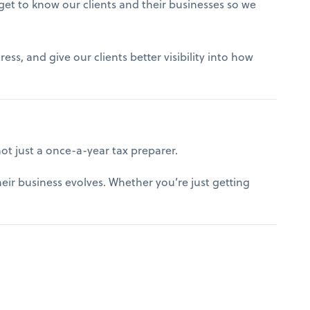
get to know our clients and their businesses so we
ss, and give our clients better visibility into how
t just a once-a-year tax preparer.
ir business evolves. Whether you’re just getting