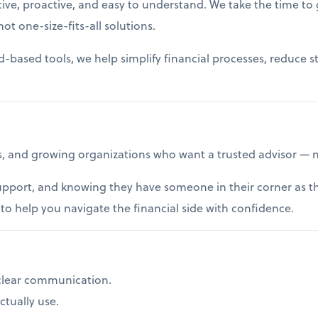
ive, proactive, and easy to understand. We take the time to 
ot one-size-fits-all solutions.
ased tools, we help simplify financial processes, reduce stre
, and growing organizations who want a trusted advisor — no
upport, and knowing they have someone in their corner as the
o help you navigate the financial side with confidence.
clear communication.
tually use.