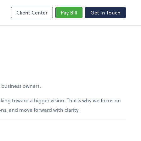
Client Center
Pay Bill
Get In Touch
r business owners.
king toward a bigger vision. That’s why we focus on
ons, and move forward with clarity.