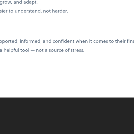
 grow, and adapt.
er to understand, not harder.
upported, informed, and confident when it comes to their fin
helpful tool — not a source of stress.