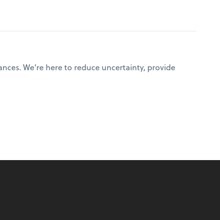
ances. We’re here to reduce uncertainty, provide