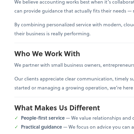
We believe accounting works best when it’s collaborat
can provide guidance that actually fits their needs — n
By combining personalized service with modern, cloud-b
their business is really performing.
Who We Work With
We partner with small business owners, entrepreneurs
Our clients appreciate clear communication, timely s
started or managing a growing operation, we’re here t
What Makes Us Different
People-first service
— We value relationships and 
Practical guidance
— We focus on advice you can ac