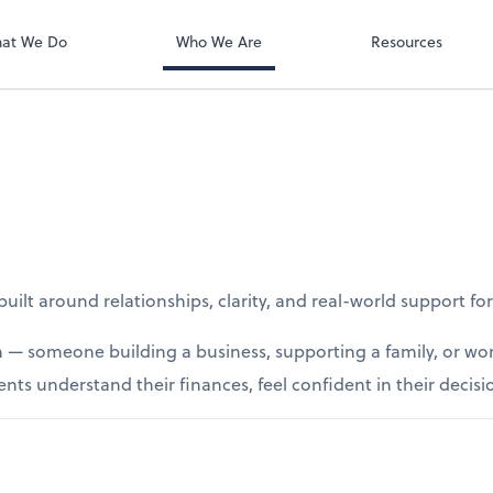
at We Do
Who We Are
Resources
ilt around relationships, clarity, and real-world support fo
 — someone building a business, supporting a family, or wor
ents understand their finances, feel confident in their decisi