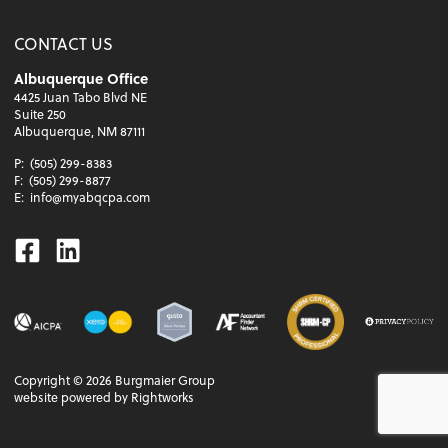
CONTACT US
Albuquerque Office
4425 Juan Tabo Blvd NE
Suite 250
Albuquerque, NM 87111
P:
(505) 299-8383
F:
(505) 299-8877
E:
info@myabqcpa.com
Facebook
Linkedin
Copyright ©
2026
Burgmaier Group
website powered by Rightworks