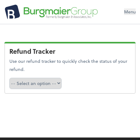
Menu
Refund Tracker
Use our refund tracker to quickly check the status of your
refund.
Refund Tracker