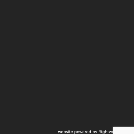
website powered by Rightworks