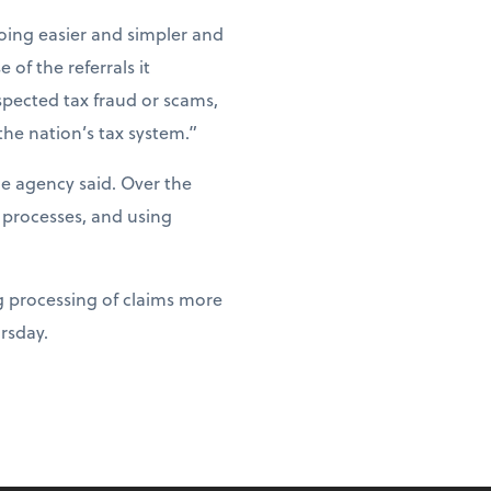
ing easier and simpler and
of the referrals it
spected tax fraud or scams,
the nation’s tax system.”
he agency said. Over the
 processes, and using
g processing of claims more
ursday.