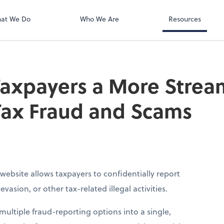
at We Do
Who We Are
Resources
Taxpayers a More Stre
Tax Fraud and Scams
website allows taxpayers to confidentially report
vasion, or other tax-related illegal activities.
ultiple fraud-reporting options into a single,