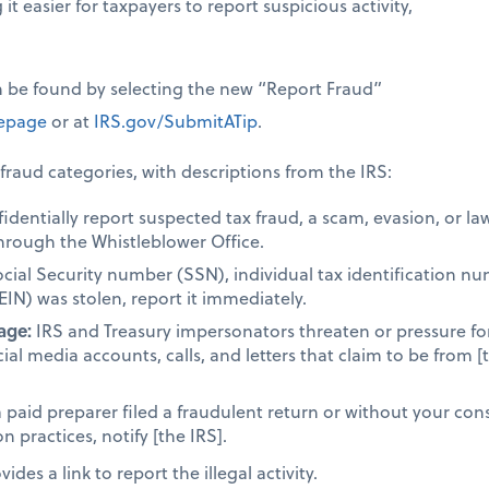
it easier for taxpayers to report suspicious activity,
n be found by selecting the new “Report Fraud”
page
or at
IRS.gov/SubmitATip
.
fraud categories, with descriptions from the IRS:
dentially report suspected tax fraud, a scam, evasion, or la
hrough the Whistleblower Office.
ocial Security number (SSN), individual tax identification n
EIN) was stolen, report it immediately.
age:
IRS and Treasury impersonators threaten or pressure fo
cial media accounts, calls, and letters that claim to be from [
a paid preparer filed a fraudulent return or without your cons
 practices, notify [the IRS].
des a link to report the illegal activity.