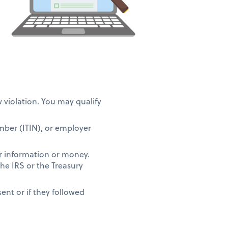
w violation. You may qualify
umber (ITIN), or employer
r information or money.
the IRS or the Treasury
ent or if they followed