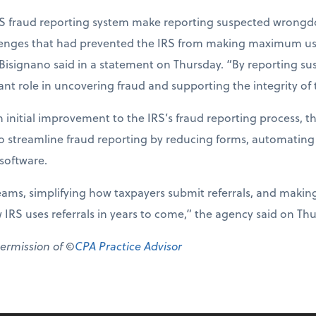
S fraud reporting system make reporting suspected wrongdo
llenges that had prevented the IRS from making maximum use 
 Bisignano said in a statement on Thursday. “By reporting su
nt role in uncovering fraud and supporting the integrity of 
 initial improvement to the IRS’s fraud reporting process, t
to streamline fraud reporting by reducing forms, automating
oftware.
eams, simplifying how taxpayers submit referrals, and makin
w IRS uses referrals in years to come,” the agency said on Th
permission of ©
CPA Practice Advisor