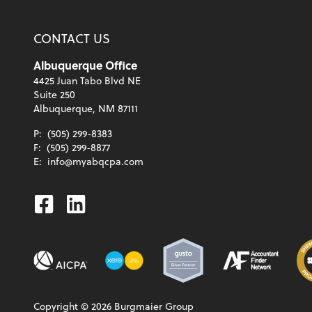
CONTACT US
Albuquerque Office
4425 Juan Tabo Blvd NE
Suite 250
Albuquerque, NM 87111
P:
(505) 299-8383
F:
(505) 299-8877
E:
info@myabqcpa.com
Facebook
Linkedin
Copyright ©
2026
Burgmaier Group