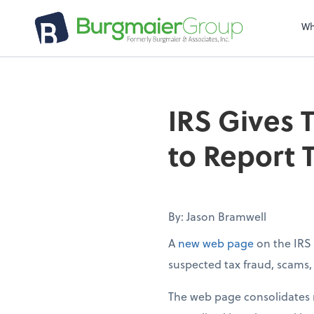
Wh
IRS Gives 
to Report 
By: Jason Bramwell
A
new web page
on the IRS 
suspected tax fraud, scams, e
The web page consolidates m