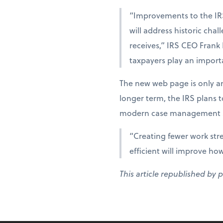
“Improvements to the IR
will address historic cha
receives,” IRS CEO Frank
taxpayers play an importa
The new web page is only an
longer term, the IRS plans 
modern case management s
“Creating fewer work str
efficient will improve ho
This article republished by 