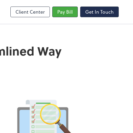
Client Center
Pay Bill
Get In Touch
amlined Way