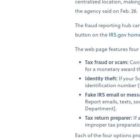
centralized location, making 
the agency said on Feb. 26.
The fraud reporting hub ca
button on the
IRS.gov
home
The web page features four 
Tax fraud or scam:
Confi
for a monetary award t
Identity theft:
If your S
identification number (
Fake IRS email or mess
Report emails, texts, so
Department].
Tax return preparer:
If 
improper tax preparation
Each of the four options provi