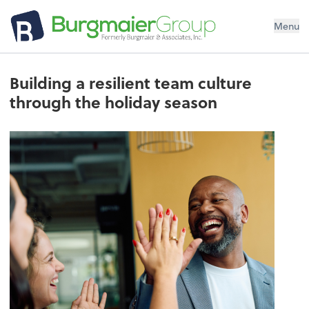
Menu
Building a resilient team culture
through the holiday season