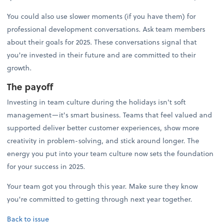
You could also use slower moments (if you have them) for
professional development conversations. Ask team members
about their goals for 2025. These conversations signal that
you're invested in their future and are committed to their
growth.
The payoff
Investing in team culture during the holidays isn't soft
management—it's smart business. Teams that feel valued and
supported deliver better customer experiences, show more
creativity in problem-solving, and stick around longer. The
energy you put into your team culture now sets the foundation
for your success in 2025.
Your team got you through this year. Make sure they know
you're committed to getting through next year together.
Back to issue