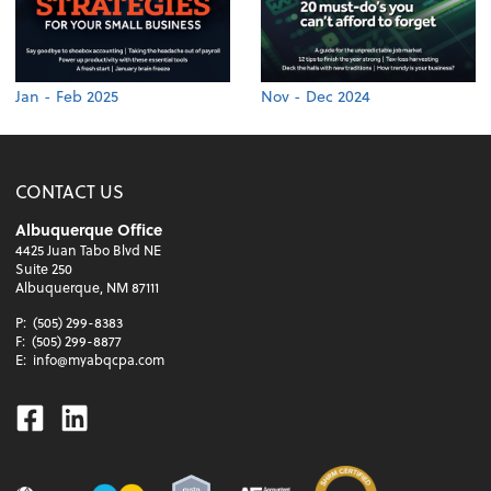
Jan - Feb 2025
Nov - Dec 2024
CONTACT US
Albuquerque Office
4425 Juan Tabo Blvd NE
Suite 250
Albuquerque, NM 87111
P:
(505) 299-8383
F:
(505) 299-8877
E:
info@myabqcpa.com
Facebook
Linkedin