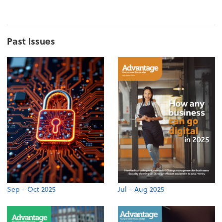
Past Issues
Sep - Oct 2025
Jul - Aug 2025