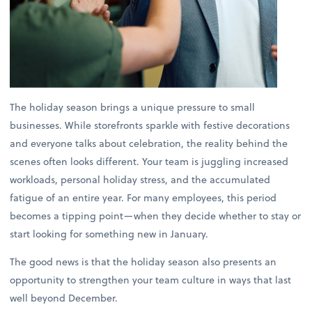
The holiday season brings a unique pressure to small
businesses. While storefronts sparkle with festive decorations
and everyone talks about celebration, the reality behind the
scenes often looks different. Your team is juggling increased
workloads, personal holiday stress, and the accumulated
fatigue of an entire year. For many employees, this period
becomes a tipping point—when they decide whether to stay or
start looking for something new in January.
The good news is that the holiday season also presents an
opportunity to strengthen your team culture in ways that last
well beyond December.