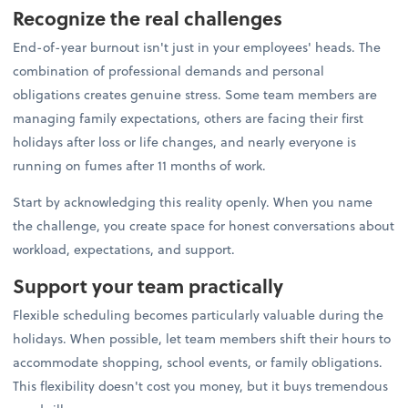
Recognize the real challenges
End-of-year burnout isn't just in your employees' heads. The
combination of professional demands and personal
obligations creates genuine stress. Some team members are
managing family expectations, others are facing their first
holidays after loss or life changes, and nearly everyone is
running on fumes after 11 months of work.
Start by acknowledging this reality openly. When you name
the challenge, you create space for honest conversations about
workload, expectations, and support.
Support your team practically
Flexible scheduling becomes particularly valuable during the
holidays. When possible, let team members shift their hours to
accommodate shopping, school events, or family obligations.
This flexibility doesn't cost you money, but it buys tremendous