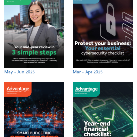
May - Jun 2025
Mar - Apr 2025