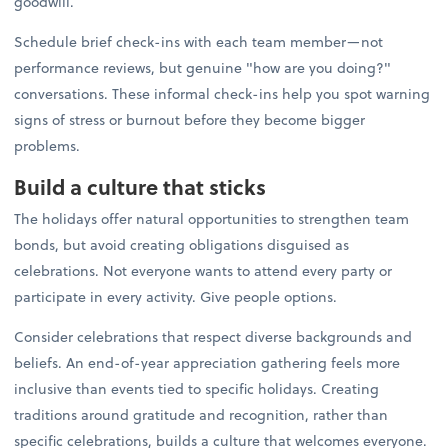
goodwill.
Schedule brief check-ins with each team member—not
performance reviews, but genuine "how are you doing?"
conversations. These informal check-ins help you spot warning
signs of stress or burnout before they become bigger
problems.
Build a culture that sticks
The holidays offer natural opportunities to strengthen team
bonds, but avoid creating obligations disguised as
celebrations. Not everyone wants to attend every party or
participate in every activity. Give people options.
Consider celebrations that respect diverse backgrounds and
beliefs. An end-of-year appreciation gathering feels more
inclusive than events tied to specific holidays. Creating
traditions around gratitude and recognition, rather than
specific celebrations, builds a culture that welcomes everyone.