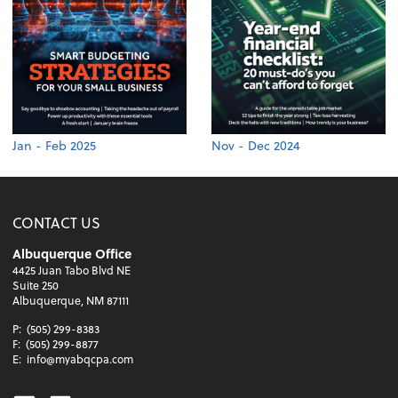
Jan - Feb 2025
Nov - Dec 2024
CONTACT US
Albuquerque Office
4425 Juan Tabo Blvd NE
Suite 250
Albuquerque, NM 87111
P:
(505) 299-8383
F:
(505) 299-8877
E:
info@myabqcpa.com