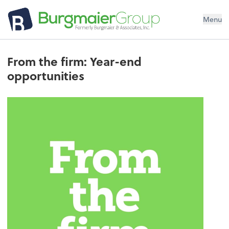
Menu
From the firm: Year-end
opportunities