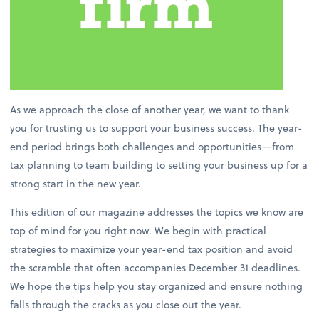
As we approach the close of another year, we want to thank
you for trusting us to support your business success. The year-
end period brings both challenges and opportunities—from
tax planning to team building to setting your business up for a
strong start in the new year.
This edition of our magazine addresses the topics we know are
top of mind for you right now. We begin with practical
strategies to maximize your year-end tax position and avoid
the scramble that often accompanies December 31 deadlines.
We hope the tips help you stay organized and ensure nothing
falls through the cracks as you close out the year.