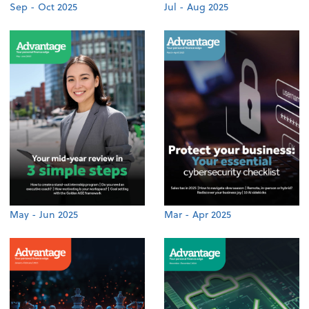
Sep - Oct 2025
Jul - Aug 2025
May - Jun 2025
Mar - Apr 2025