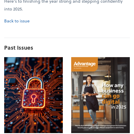
Here's to finishing the year strong and stepping confidently
into 2025.
Back to issue
Past Issues