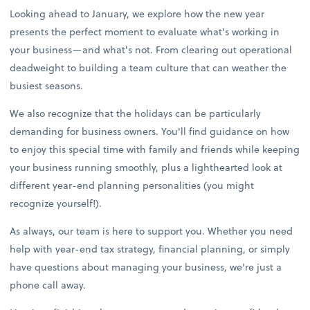
Looking ahead to January, we explore how the new year
presents the perfect moment to evaluate what's working in
your business—and what's not. From clearing out operational
deadweight to building a team culture that can weather the
busiest seasons.
We also recognize that the holidays can be particularly
demanding for business owners. You'll find guidance on how
to enjoy this special time with family and friends while keeping
your business running smoothly, plus a lighthearted look at
different year-end planning personalities (you might
recognize yourself!).
As always, our team is here to support you. Whether you need
help with year-end tax strategy, financial planning, or simply
have questions about managing your business, we're just a
phone call away.