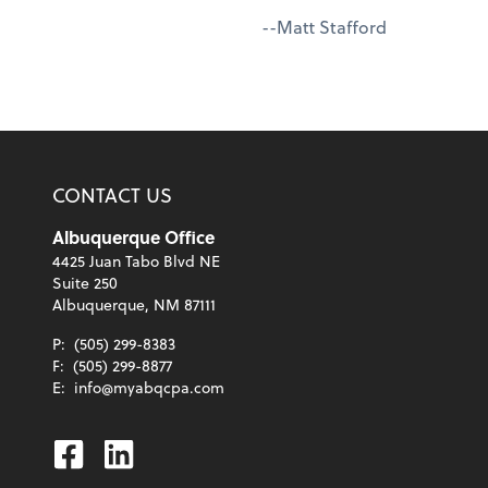
--Matt Stafford
CONTACT US
Albuquerque Office
4425 Juan Tabo Blvd NE
Suite 250
Albuquerque, NM 87111
P:
(505) 299-8383
F:
(505) 299-8877
E:
info@myabqcpa.com
Facebook
Linkedin