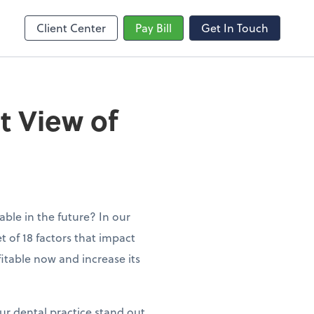
Client Center
Pay Bill
Get In Touch
t View of
ble in the future? In our
t of 18 factors that impact
fitable now and increase its
ur dental practice stand out