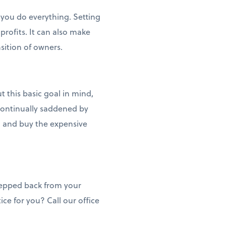
you do everything. Setting
profits. It can also make
sition of owners.
 this basic goal in mind,
o continually saddened by
e, and buy the expensive
stepped back from your
ice for you? Call our office