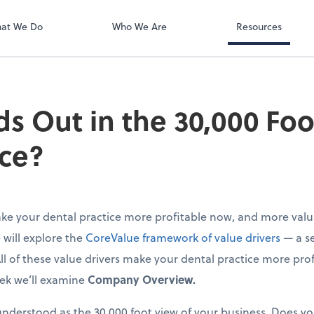
at We Do
Who We Are
Resources
s Out in the 30,000 Foo
ice?
e your dental practice more profitable now, and more valua
e will explore the
CoreValue framework of value drivers
— a se
All of these value drivers make your dental practice more pro
eek we’ll examine
Company Overview.
derstood as the 30,000 foot view of your business. Does yo