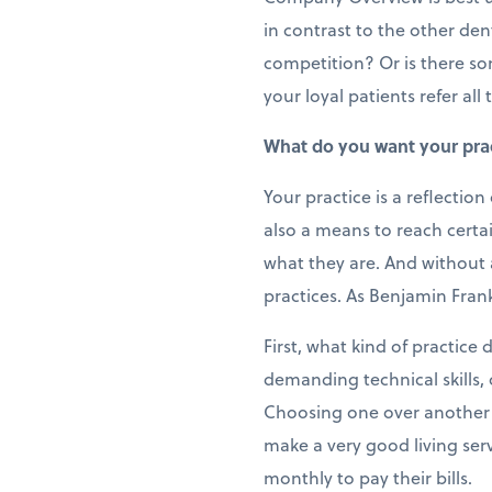
in contrast to the other den
competition? Or is there so
your loyal patients refer al
What do you want your pract
Your practice is a reflection
also a means to reach certa
what they are. And without a 
practices. As Benjamin Frankl
First, what kind of practic
demanding technical skills,
Choosing one over another h
make a very good living ser
monthly to pay their bills.