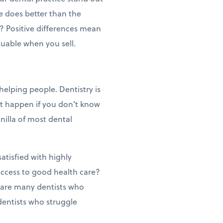
ce does better than the
? Positive differences mean
luable when you sell.
 helping people. Dentistry is
ot happen if you don’t know
anilla of most dental
atisfied with highly
access to good health care?
e are many dentists who
dentists who struggle