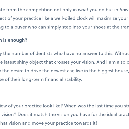
iate from the competition not only in
what
you do but in
how
ct of your practice like a well-oiled clock will maximize your 
g to a buyer who can simply step into your shoes at the tran
h is enough?
by the number of dentists who have no answer to this. Without
the latest shiny object that crosses your vision. And I am als
the desire to drive the newest car, live in the biggest hous
e of their long-term financial stability.
iew of your practice look like? When was the last time you 
 vision? Does it match the vision you have for the ideal pract
that vision and move your practice towards it!