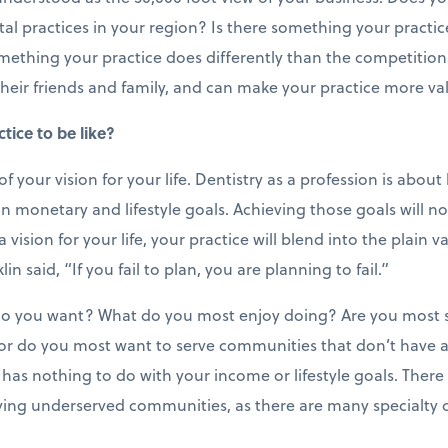
tal practices in your region? Is there something your practi
mething your practice does differently than the competition
l their friends and family, and can make your practice more va
ice to be like?
 of your vision for your life. Dentistry as a profession is about
in monetary and lifestyle goals. Achieving those goals will n
vision for your life, your practice will blend into the plain v
in said, “If you fail to plan, you are planning to fail.”
e do you want? What do you most enjoy doing? Are you most s
 or do you most want to serve communities that don’t have 
as nothing to do with your income or lifestyle goals. Ther
ving underserved communities, as there are many specialty 