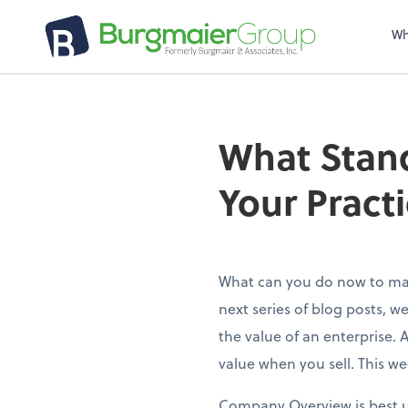
Wh
What Stand
Your Pract
What can you do now to mak
next series of blog posts, w
the value of an enterprise. 
value when you sell. This w
Company Overview is best un