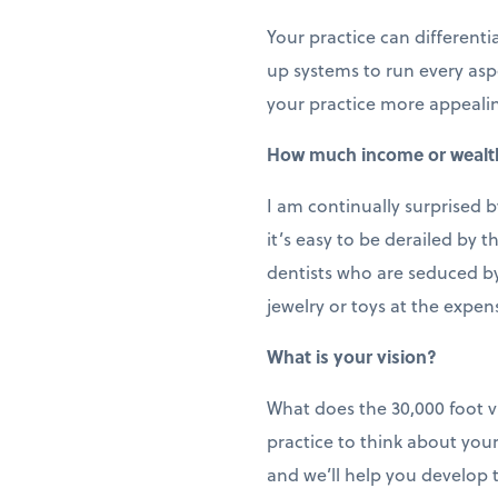
Your practice can different
up systems to run every aspe
your practice more appealin
How much income or wealt
I am continually surprised 
it’s easy to be derailed by 
dentists who are seduced by 
jewelry or toys at the expens
What is your vision?
What does the 30,000 foot v
practice to think about your
and we’ll help you develop 