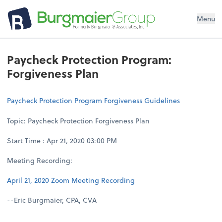
Menu
Paycheck Protection Program:
Forgiveness Plan
Paycheck Protection Program Forgiveness Guidelines
Topic: Paycheck Protection Forgiveness Plan
Start Time : Apr 21, 2020 03:00 PM
Meeting Recording:
April 21, 2020 Zoom Meeting Recording
--Eric Burgmaier, CPA, CVA