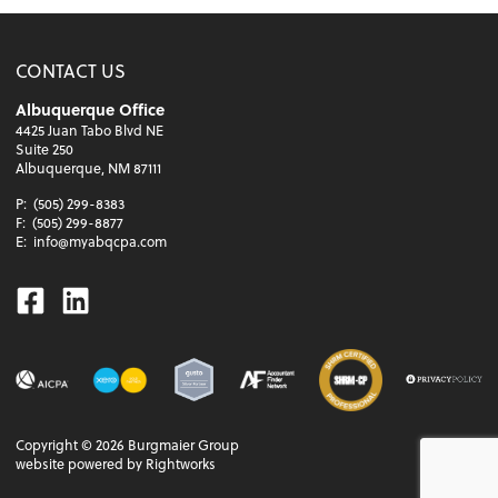
CONTACT US
Albuquerque Office
4425 Juan Tabo Blvd NE
Suite 250
Albuquerque, NM 87111
P:
(505) 299-8383
F:
(505) 299-8877
E:
info@myabqcpa.com
Facebook
Linkedin
Copyright ©
2026
Burgmaier Group
website powered by Rightworks